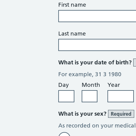
First name
Last name
What is your date of birth?
For example, 31 3 1980
Day
Month
Year
What is your sex?
Required
As recorded on your medical