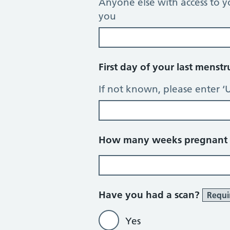
Anyone else with access to y
you
First day of your last menst
If not known, please enter ‘
How many weeks pregnant d
Have you had a scan?
Requi
Yes