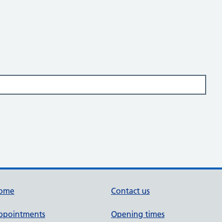
ome
Contact us
ppointments
Opening times