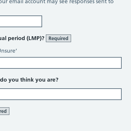
our email account may see responses sent to
rual period (LMP)?
Required
Unsure’
o you think you are?
red