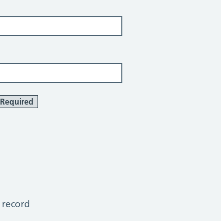
Required
 record