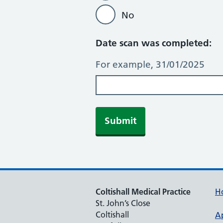
No
Date scan was completed:
For example, 31/01/2025
Submit
Coltishall Medical Practice
H
St. John’s Close
Coltishall
A