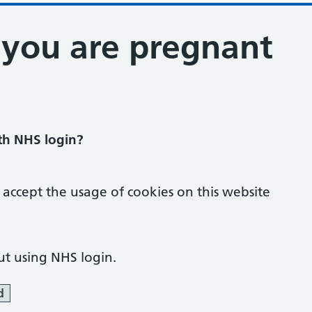
t you are pregnant
ith NHS login?
 accept the usage of cookies on this website
ut using NHS login.
d