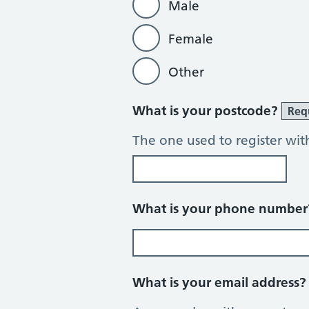
Male
Female
Other
What is your postcode?
Req
The one used to register wit
What is your phone numbe
What is your email address