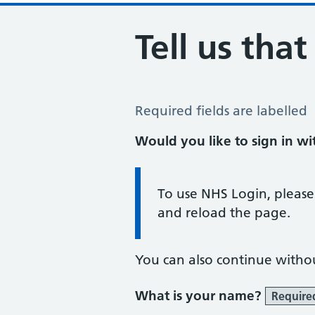
Tell us tha
Tell us that you are pregnant
Required fields are labelled
Would you like to sign in w
Information:
To use NHS Login, please
and reload the page.
You can also continue witho
What is your name?
Require