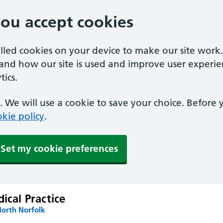
you accept cookies
alled cookies on your device to make our site work
tand how our site is used and improve user experie
ics.
 We will use a cookie to save your choice. Before
kie policy
.
Set my cookie preferences
dical Practice
North Norfolk