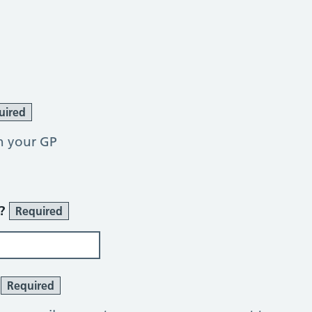
uired
h your GP
r?
Required
?
Required