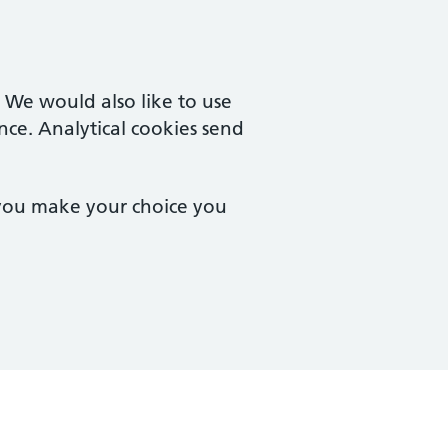
. We would also like to use
nce. Analytical cookies send
 you make your choice you