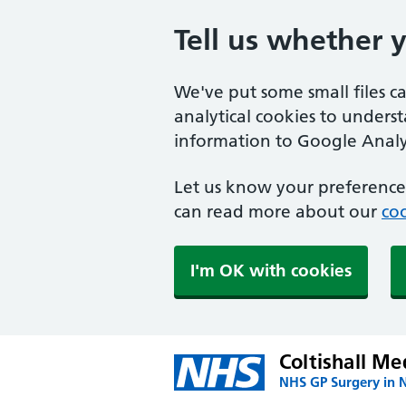
Tell us whether 
We've put some small files c
analytical cookies to unders
information to Google Analyt
Let us know your preference.
can read more about our
coo
I'm OK with cookies
Coltishall Me
NHS GP Surgery in 