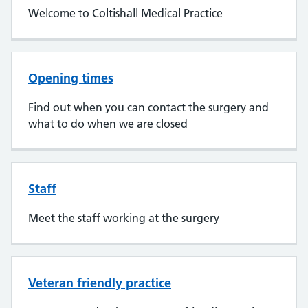
Welcome to Coltishall Medical Practice
Opening times
Find out when you can contact the surgery and
what to do when we are closed
Staff
Meet the staff working at the surgery
Veteran friendly practice