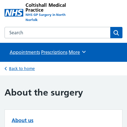
Coltishall Medical
Practice
NHS GP Surgery in North
Norfolk
Search the Coltishall Medical Practice website
Sear
Appointments
Prescriptions
Browse
More
Back to home
About the surgery
About us