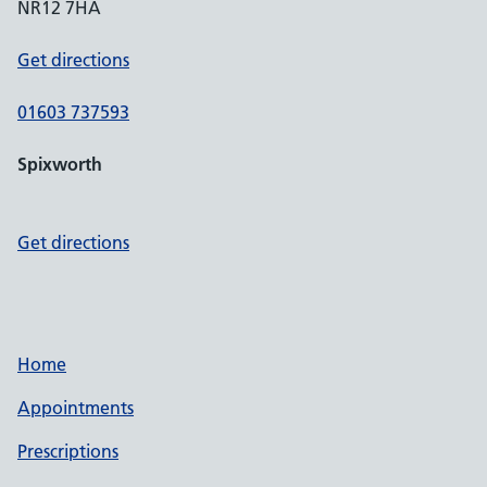
NR12 7HA
Get directions
01603 737593
Spixworth
Get directions
Home
Appointments
Prescriptions