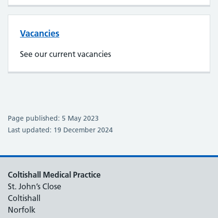
Vacancies
See our current vacancies
Page published: 5 May 2023
Last updated: 19 December 2024
Coltishall Medical Practice
St. John’s Close
Coltishall
Norfolk