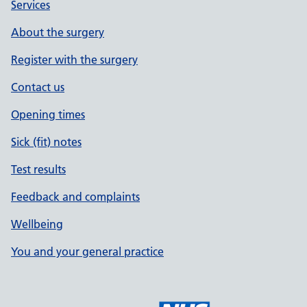
Services
About the surgery
Register with the surgery
Contact us
Opening times
Sick (fit) notes
Test results
Feedback and complaints
Wellbeing
You and your general practice