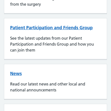
from the surgery
Patient Participation and Friends Group
See the latest updates from our Patient
Participation and Friends Group and how you
can join them
News
Read our latest news and other local and
national announcements