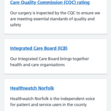
Care Quality Commission (CQC) rating
Our surgery is inspected by the CQC to ensure we
are meeting essential standards of quality and
safety
Integrated Care Board (ICB)
Our Integrated Care Board brings together
health and care organisations
Healthwatch Norfolk
Healthwatch Norfolk is the independent voice
for patient and service users in the county