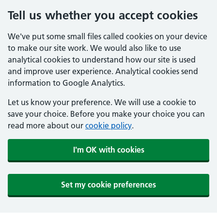
Tell us whether you accept cookies
We've put some small files called cookies on your device
to make our site work. We would also like to use
analytical cookies to understand how our site is used
and improve user experience. Analytical cookies send
information to Google Analytics.
Let us know your preference. We will use a cookie to
save your choice. Before you make your choice you can
read more about our
cookie policy
.
I'm OK with cookies
Set my cookie preferences