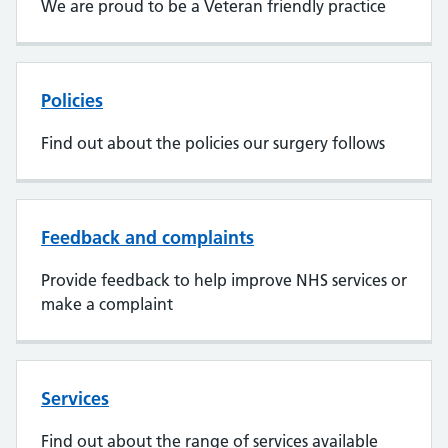
We are proud to be a Veteran friendly practice
Policies
Find out about the policies our surgery follows
Feedback and complaints
Provide feedback to help improve NHS services or
make a complaint
Services
Find out about the range of services available