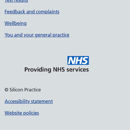
Test results
Feedback and complaints
Wellbeing
You and your general practice
© Silicon Practice
Accessibility statement
Website policies