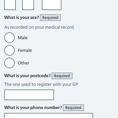
What is your sex?
Required
As recorded on your medical record
Male
Female
Other
What is your postcode?
Required
The one used to register with your GP
What is your phone number?
Required