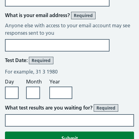
What is your email address?
Required
Anyone else with access to your email account may see
responses sent to you
Test Date:
Required
For example, 31 3 1980
Day
Month
Year
What test results are you waiting for?
Required
Submit