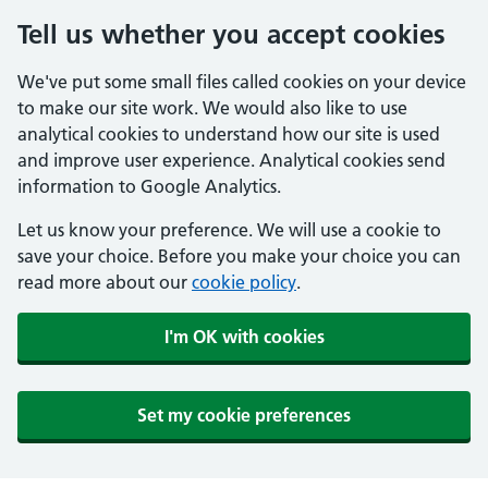
Tell us whether you accept cookies
We've put some small files called cookies on your device
to make our site work. We would also like to use
analytical cookies to understand how our site is used
and improve user experience. Analytical cookies send
information to Google Analytics.
Let us know your preference. We will use a cookie to
save your choice. Before you make your choice you can
read more about our
cookie policy
.
I'm OK with cookies
Set my cookie preferences