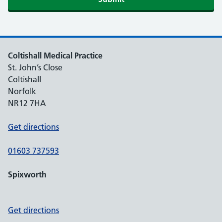
Coltishall Medical Practice
St. John’s Close
Coltishall
Norfolk
NR12 7HA
Get directions
01603 737593
Spixworth
Get directions