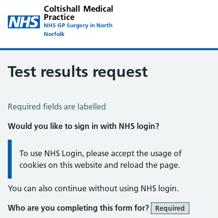
Coltishall Medical
Practice
NHS GP Surgery in North
Norfolk
Test results request
Test Results Request
Required fields are labelled
Would you like to sign in with NHS login?
Information:
To use NHS Login, please accept the usage of
cookies on this website and reload the page.
You can also continue without using NHS login.
Who are you completing this form for?
Required