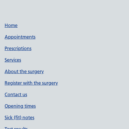
Home
Appointments
Prescriptions
Services
About the surgery
Register with the surgery
Contact us
Opening times
Sick (fit) notes