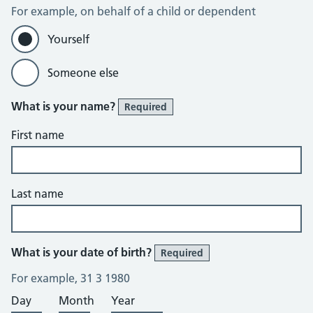
For example, on behalf of a child or dependent
Yourself
Someone else
What is your name?
Required
First name
Last name
What is your date of birth?
Required
For example, 31 3 1980
Day
Month
Year