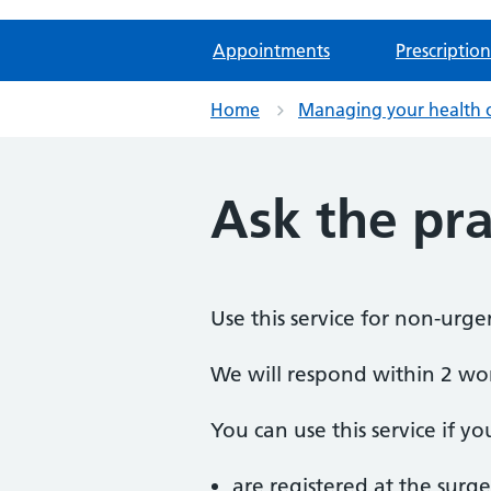
Appointments
Prescription
Home
Managing your health 
Ask the pra
Use this service for non-urge
We will respond within 2 wo
You can use this service if yo
are registered at the surge