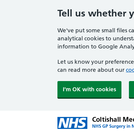
Tell us whether 
We've put some small files c
analytical cookies to unders
information to Google Analyt
Let us know your preference.
can read more about our
coo
I'm OK with cookies
Coltishall Me
NHS GP Surgery in 