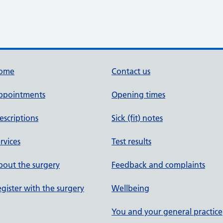
ome
Contact us
ppointments
Opening times
escriptions
Sick (fit) notes
rvices
Test results
out the surgery
Feedback and complaints
gister with the surgery
Wellbeing
You and your general practice