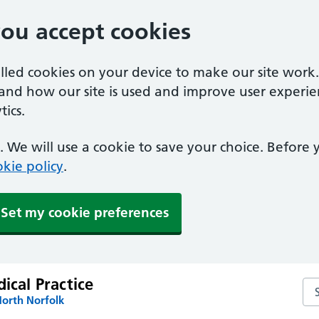
you accept cookies
alled cookies on your device to make our site work
tand how our site is used and improve user experie
ics.
 We will use a cookie to save your choice. Before
kie policy
.
Set my cookie preferences
dical Practice
Sea
North Norfolk