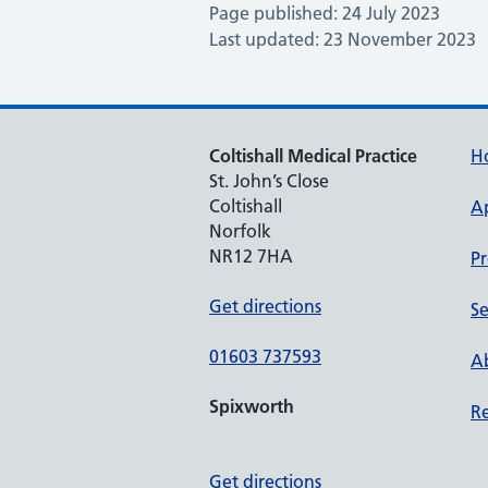
Page published: 24 July 2023
Last updated: 23 November 2023
Coltishall Medical Practice
H
St. John’s Close
Coltishall
A
Norfolk
NR12 7HA
Pr
Get directions
Se
01603 737593
Ab
Spixworth
Re
Get directions