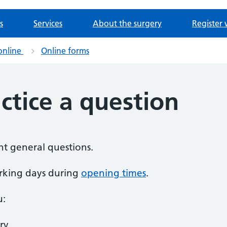
s
Services
About the surgery
Register 
online
Online forms
ctice a question
nt general questions.
rking days during
opening times
.
u:
ry