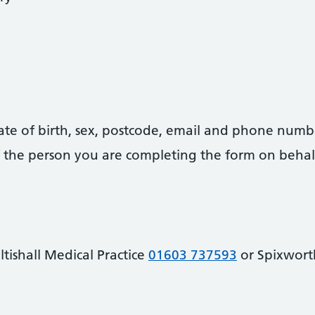
date of birth, sex, postcode, email and phone numb
 of the person you are completing the form on behal
tishall Medical Practice
01603 737593
or Spixwor