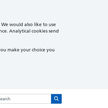
. We would also like to use
nce. Analytical cookies send
 you make your choice you
rch the Coltishall Medical Practice website
Search