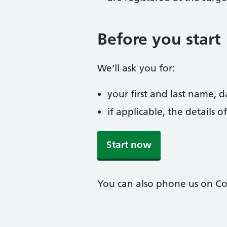
Before you start
We’ll ask you for:
your first and last name, 
if applicable, the details
Start now
You can also phone us on Col