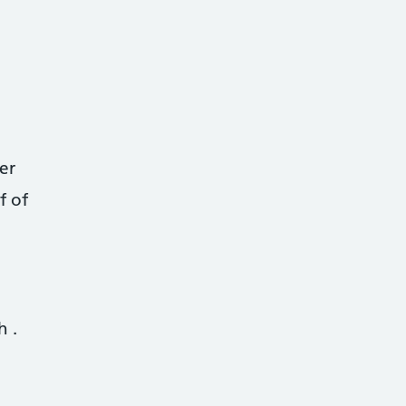
er
f of
th
.