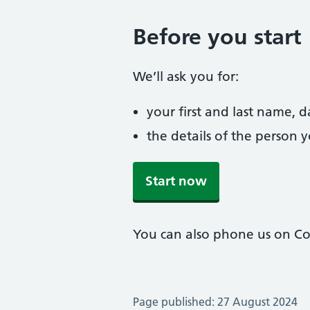
Before you start
We’ll ask you for:
your first and last name, 
the details of the person 
Start now
You can also phone us on Col
Page published: 27 August 2024