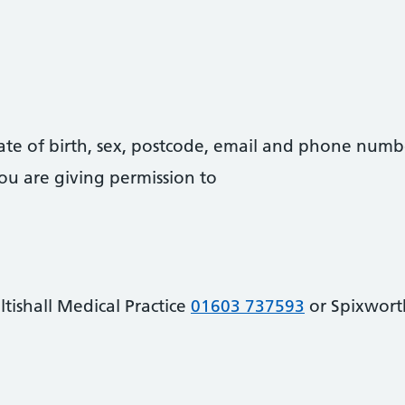
date of birth, sex, postcode, email and phone numb
you are giving permission to
tishall Medical Practice
01603 737593
or Spixwor