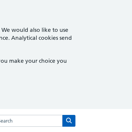
. We would also like to use
nce. Analytical cookies send
 you make your choice you
rch the Coltishall Medical Practice website
Search