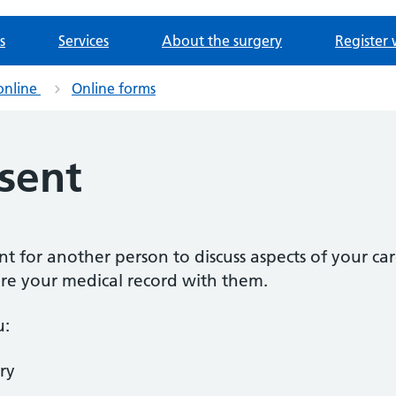
s
Services
About the surgery
Register 
online
Online forms
sent
ent for another person to discuss aspects of your car
are your medical record with them.
u:
ry