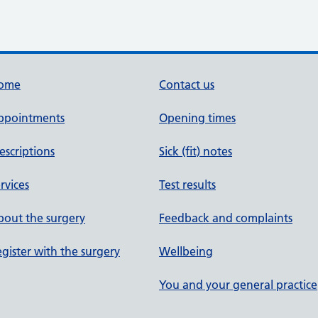
ome
Contact us
ppointments
Opening times
escriptions
Sick (fit) notes
rvices
Test results
out the surgery
Feedback and complaints
gister with the surgery
Wellbeing
You and your general practice