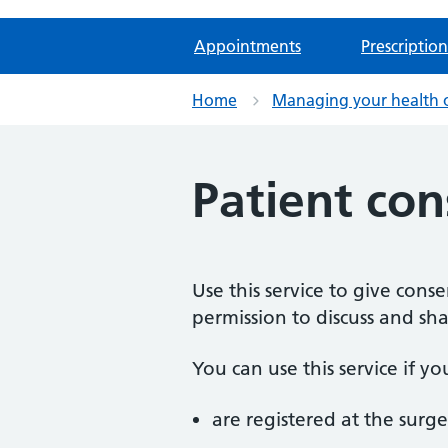
Appointments
Prescription
Home
Managing your health 
Patient con
Use this service to give cons
permission to discuss and sh
You can use this service if yo
are registered at the surge