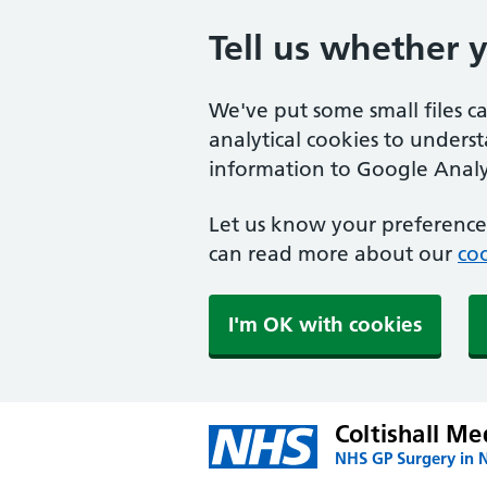
Tell us whether 
We've put some small files c
analytical cookies to unders
information to Google Analyt
Let us know your preference.
can read more about our
coo
I'm OK with cookies
Coltishall Me
NHS GP Surgery in 