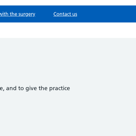
with the surgery
Contact us
e, and to give the practice