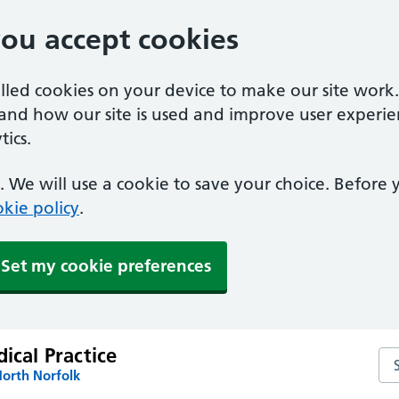
you accept cookies
alled cookies on your device to make our site work
tand how our site is used and improve user experie
ics.
 We will use a cookie to save your choice. Before
kie policy
.
Set my cookie preferences
dical Practice
Sea
North Norfolk