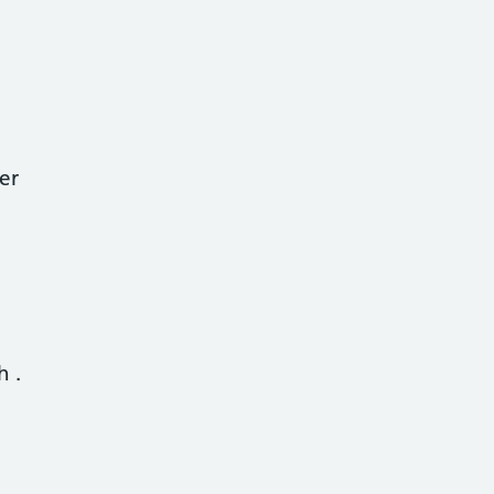
er
th
.