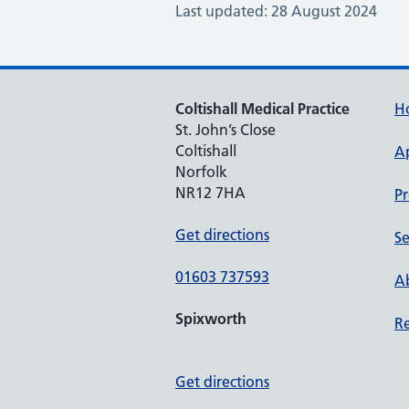
Last updated: 28 August 2024
Coltishall Medical Practice
H
St. John’s Close
Coltishall
A
Norfolk
NR12 7HA
Pr
Get directions
Se
01603 737593
Ab
Spixworth
Re
Get directions