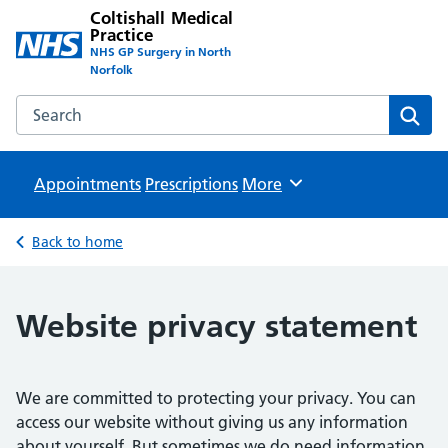
Coltishall Medical
Practice
NHS GP Surgery in North
Norfolk
Search the Coltishall Medical Practice website
Sear
Appointments
Prescriptions
Browse
More
Back to home
Website privacy statement
We are committed to protecting your privacy. You can
access our website without giving us any information
about yourself. But sometimes we do need information