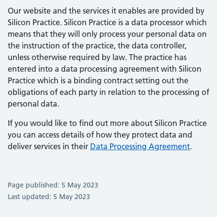
Our website and the services it enables are provided by
Silicon Practice. Silicon Practice is a data processor which
means that they will only process your personal data on
the instruction of the practice, the data controller,
unless otherwise required by law. The practice has
entered into a data processing agreement with Silicon
Practice which is a binding contract setting out the
obligations of each party in relation to the processing of
personal data.
If you would like to find out more about Silicon Practice
you can access details of how they protect data and
deliver services in their
Data Processing Agreement
.
Page published: 5 May 2023
Last updated: 5 May 2023