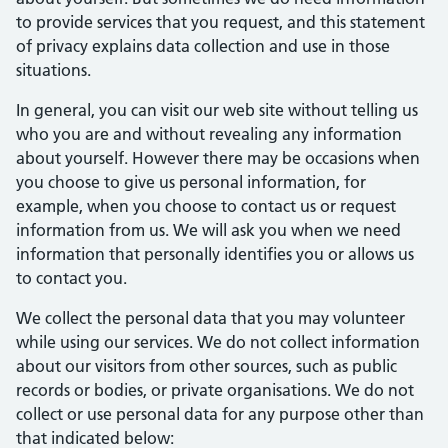
to provide services that you request, and this statement
of privacy explains data collection and use in those
situations.
In general, you can visit our web site without telling us
who you are and without revealing any information
about yourself. However there may be occasions when
you choose to give us personal information, for
example, when you choose to contact us or request
information from us. We will ask you when we need
information that personally identifies you or allows us
to contact you.
We collect the personal data that you may volunteer
while using our services. We do not collect information
about our visitors from other sources, such as public
records or bodies, or private organisations. We do not
collect or use personal data for any purpose other than
that indicated below: