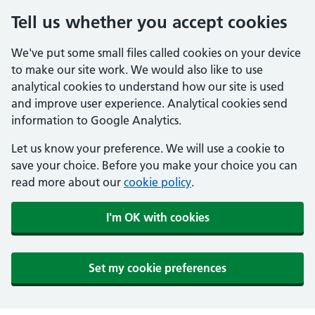
Tell us whether you accept cookies
We've put some small files called cookies on your device
to make our site work. We would also like to use
analytical cookies to understand how our site is used
and improve user experience. Analytical cookies send
information to Google Analytics.
Let us know your preference. We will use a cookie to
save your choice. Before you make your choice you can
read more about our
cookie policy
.
I'm OK with cookies
Set my cookie preferences