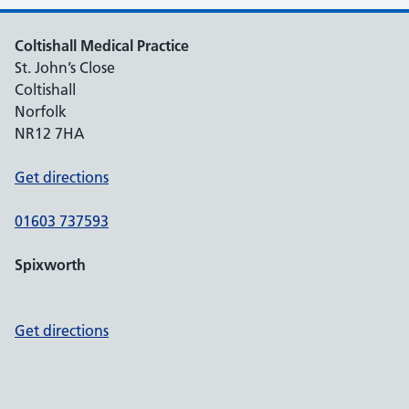
Coltishall Medical Practice
St. John’s Close
Coltishall
Norfolk
NR12 7HA
Get directions
01603 737593
Spixworth
Get directions