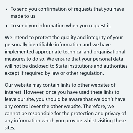
To send you confirmation of requests that you have
made to us
To send you information when you request it.
We intend to protect the quality and integrity of your
personally identifiable information and we have
implemented appropriate technical and organisational
measures to do so. We ensure that your personal data
will not be disclosed to State institutions and authorities
except if required by law or other regulation.
Our website may contain links to other websites of
interest. However, once you have used these links to
leave our site, you should be aware that we don’t have
any control over the other website. Therefore, we
cannot be responsible for the protection and privacy of
any information which you provide whilst visiting these
sites.