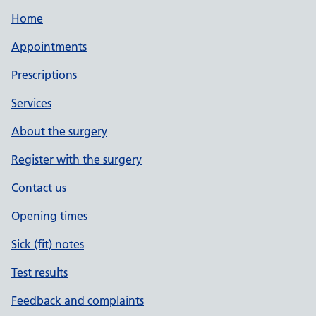
Home
Appointments
Prescriptions
Services
About the surgery
Register with the surgery
Contact us
Opening times
Sick (fit) notes
Test results
Feedback and complaints