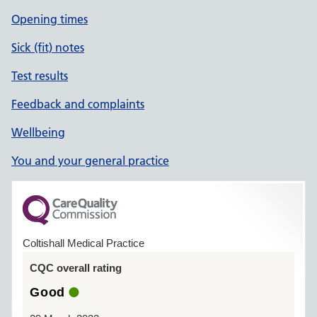
Opening times
Sick (fit) notes
Test results
Feedback and complaints
Wellbeing
You and your general practice
Coltishall Medical Practice
CQC overall rating
Good