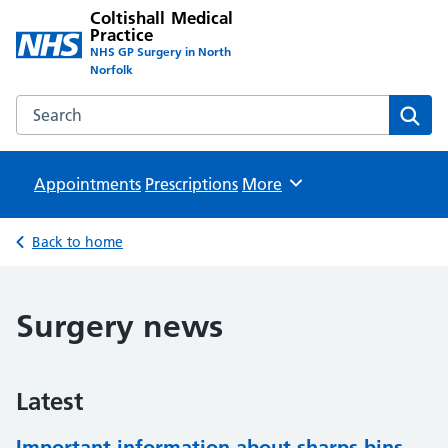
Coltishall Medical
Practice
NHS GP Surgery in North
Norfolk
Search the Coltishall Medical Practice website
Sear
Appointments
Prescriptions
Browse
More
Back to home
Surgery news
Latest
Important information about sharps bins