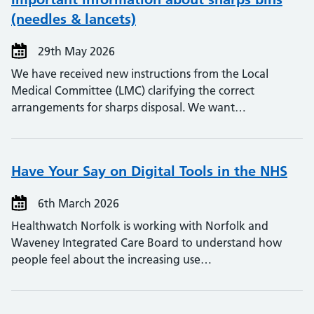
(needles & lancets)
29th May 2026
We have received new instructions from the Local
Medical Committee (LMC) clarifying the correct
arrangements for sharps disposal. We want…
Have Your Say on Digital Tools in the NHS
6th March 2026
Healthwatch Norfolk is working with Norfolk and
Waveney Integrated Care Board to understand how
people feel about the increasing use…