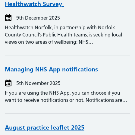
Healthwatch Survey
9th December 2025
Healthwatch Norfolk, in partnership with Norfolk
County Council’s Public Health teams, is seeking local
views on two areas of wellbeing: NHS…
Managing NHS App notifications
5th November 2025
If you are using the NHS App, you can choose if you
want to receive notifications or not. Notifications are…
August practice leaflet 2025