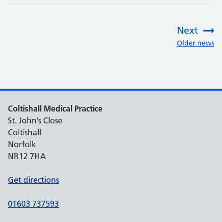
Next
:
Older news
Coltishall Medical Practice
St. John’s Close
Coltishall
Norfolk
NR12 7HA
Get directions
01603 737593