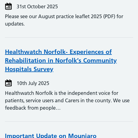
31st October 2025
Please see our August practice leaflet 2025 (PDF) for
updates.
Healthwatch Norfolk- Experiences of
Rehabilitation in Norfolk’s Community
Hospitals Survey
10th July 2025
Healthwatch Norfolk is the independent voice for
patients, service users and Carers in the county. We use
feedback from people…
Important Update on Mounjaro