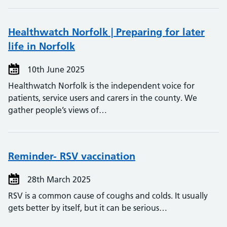
Healthwatch Norfolk | Preparing for later
life in Norfolk
10th June 2025
Healthwatch Norfolk is the independent voice for
patients, service users and carers in the county. We
gather people’s views of…
Reminder- RSV vaccination
28th March 2025
RSV is a common cause of coughs and colds. It usually
gets better by itself, but it can be serious…