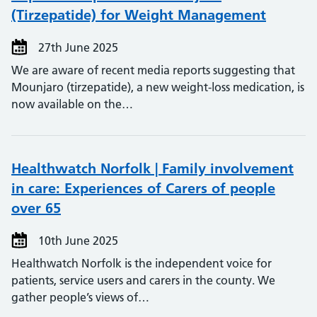
(Tirzepatide) for Weight Management
27th June 2025
We are aware of recent media reports suggesting that
Mounjaro (tirzepatide), a new weight-loss medication, is
now available on the…
Healthwatch Norfolk | Family involvement
in care: Experiences of Carers of people
over 65
10th June 2025
Healthwatch Norfolk is the independent voice for
patients, service users and carers in the county. We
gather people’s views of…