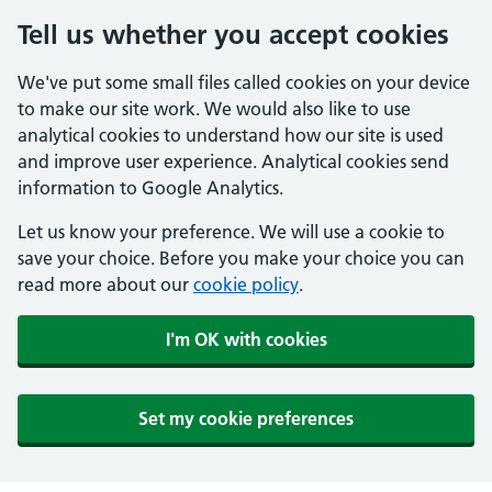
Tell us whether you accept cookies
We've put some small files called cookies on your device
to make our site work. We would also like to use
analytical cookies to understand how our site is used
and improve user experience. Analytical cookies send
information to Google Analytics.
Let us know your preference. We will use a cookie to
save your choice. Before you make your choice you can
read more about our
cookie policy
.
I'm OK with cookies
Set my cookie preferences