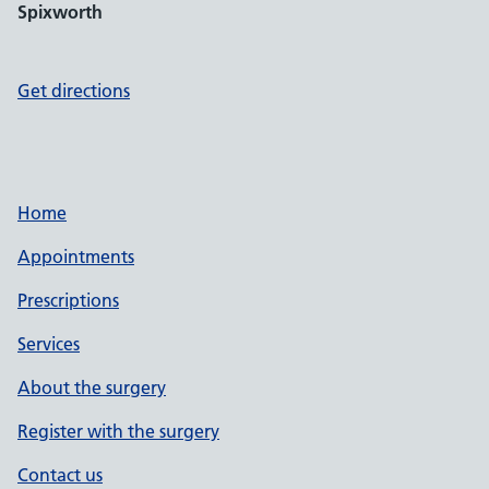
Spixworth
Get directions
Home
Appointments
Prescriptions
Services
About the surgery
Register with the surgery
Contact us